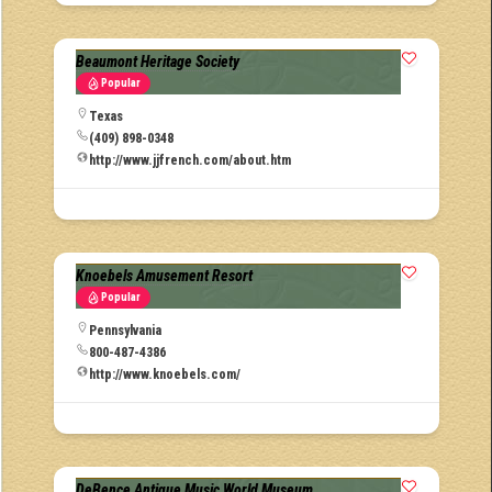
Beaumont Heritage Society
Popular
Texas
(409) 898-0348
http://www.jjfrench.com/about.htm
Knoebels Amusement Resort
Popular
Pennsylvania
800-487-4386
http://www.knoebels.com/
DeBence Antique Music World Museum