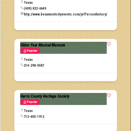
Texas
(409) 832-6649
http://www.beaumontcityevents.com/jeffersonhistory/
Olden Year Musical Museum
Popular
Texas
214-298-5587
Harris County Heritage Society
Popular
Texas
713-655-1912