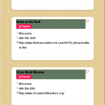
House on the Rock
Popular
Wisconsin
608-935-3639
http://www.thehouseontherock.com/HOTR_AttractionMa
in.htm
Circus World Museum
Popular
Wisconsin
608-356-8341
http://www.circusworldbaraboo.org/