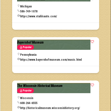
Michigan
586-749-1078
https://www.stahlsauto.com/
Bayernhof Museum
Popular
Pennsylvania
https://www.bayernhofmuseum.com/music.html
The Wisconsin Historical Museum
Popular
Wisconsin
608-264-6555
http://historicalmuseum.wisconsinhistory.org/