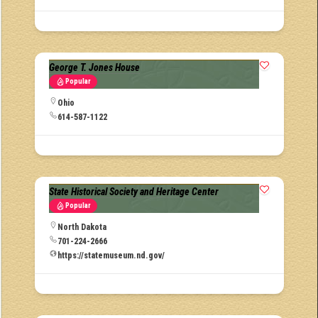
George T. Jones House
Popular
Ohio
614-587-1122
State Historical Society and Heritage Center
Popular
North Dakota
701-224-2666
https://statemuseum.nd.gov/