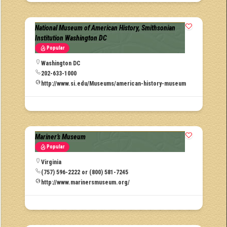
National Museum of American History, Smithsonian
Institution Washington DC
Popular
Washington DC
202-633-1000
http://www.si.edu/Museums/american-history-museum
Mariner’s Museum
Popular
Virginia
(757) 596-2222 or (800) 581-7245
http://www.marinersmuseum.org/