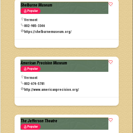
Shelburne Museum
Popular
Vermont
802-985-3346
https://shelburnemuseum.org/
American Precision Museum
Popular
Vermont
802-674-5781
http://www.americanprecision.org/
The Jefferson Theatre
Popular