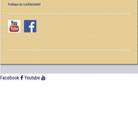
Politique de confidentialité
Facebook
Youtube