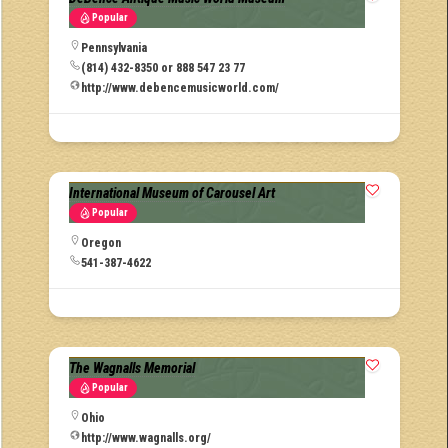
Popular
Pennsylvania
(814) 432-8350 or 888 547 23 77
http://www.debencemusicworld.com/
International Museum of Carousel Art
Popular
Oregon
541-387-4622
The Wagnalls Memorial
Popular
Ohio
http://www.wagnalls.org/