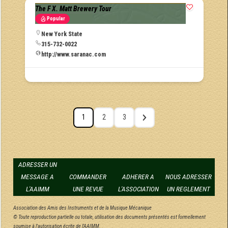
The F X. Matt Brewery Tour
Popular
New York State
315-732-0022
http://www.saranac.com
1
2
3
ADRESSER UN
MESSAGE A
COMMANDER
ADHERER A
NOUS ADRESSER
L'AAIMM
UNE REVUE
L'ASSOCIATION
UN REGLEMENT
Association des Amis des Instruments et de la Musique Mécanique
© Toute reproduction partielle ou totale, utilisation des documents présentés est formellement
soumise à l'autorisation écrite de l'AAIMM.