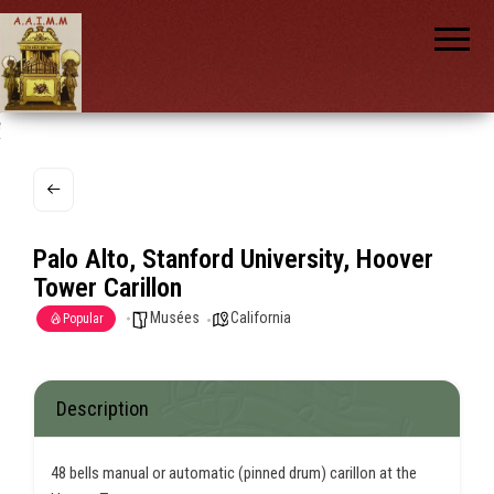
AAIMM
Association
des Amis
des
Instruments
et de la
Musique
nch
Mécanique
Palo Alto, Stanford University, Hoover
Tower Carillon
Musées
California
Popular
Description
48 bells manual or automatic (pinned drum) carillon at the