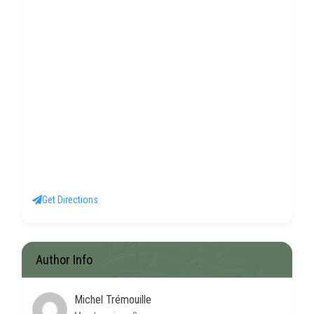
Get Directions
Author Info
Michel Trémouille