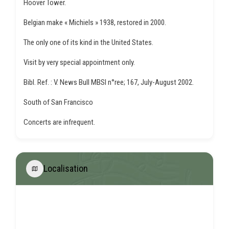
Hoover Tower.
Belgian make « Michiels » 1938, restored in 2000.
The only one of its kind in the United States.
Visit by very special appointment only.
Bibl. Ref. : V. News Bull MBSI n°ree; 167, July-August 2002.
South of San Francisco
Concerts are infrequent.
Localisation