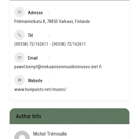
Adresse
Pelimanninkatu 8, 78850 Varkaus, Finlande
Tél
(00358) 72/162611 - (00358) 72/162611
Email
pawel.kempf@mekaanisenmusiikinmuseo.inet.fi
Website
www.huvipuisto.net/museo/
Author Info
Michel Trémouille