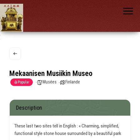
AAIMM
Association
des Amis
des
Instruments
et de la
Musique
nch
Mécanique
Mekaanisen Musiikin Museo
Musées
Finlande
Popular
Description
These last two sites tell in English : « Charming, simplified,
functional style stone house surrounded by a beautiful park