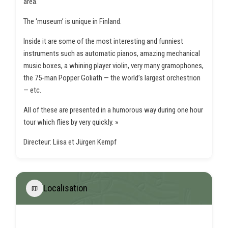
area.
The ‘museum’ is unique in Finland.
Inside it are some of the most interesting and funniest
instruments such as automatic pianos, amazing mechanical
music boxes, a whining player violin, very many gramophones,
the 75-man Popper Goliath — the world’s largest orchestrion
— etc.
All of these are presented in a humorous way during one hour
tour which flies by very quickly. »
Directeur: Liisa et Jürgen Kempf
Localisation