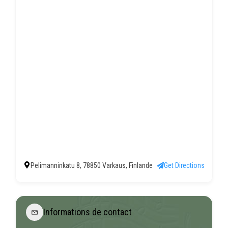
Pelimanninkatu 8, 78850 Varkaus, Finlande
Get Directions
Informations de contact