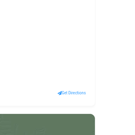
Get Directions