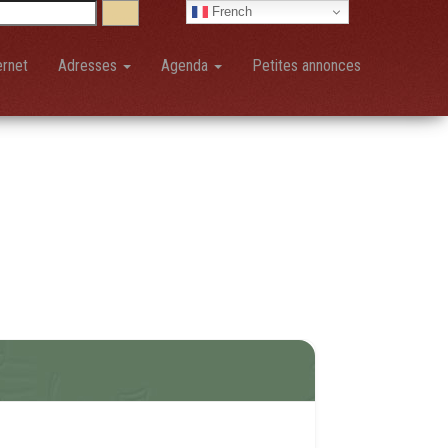
French
ernet
Adresses
Agenda
Petites annonces