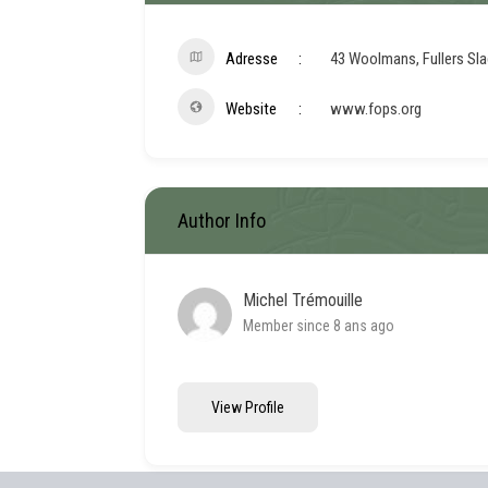
Adresse
43 Woolmans, Fullers Sl
Website
www.fops.org
Author Info
Michel Trémouille
Member since 8 ans ago
View Profile