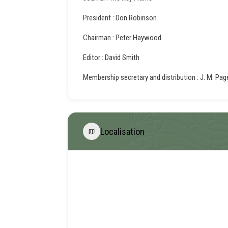
President : Don Robinson
Chairman : Peter Haywood
Editor : David Smith
Membership secretary and distribution : J. M. Pag
Localisation