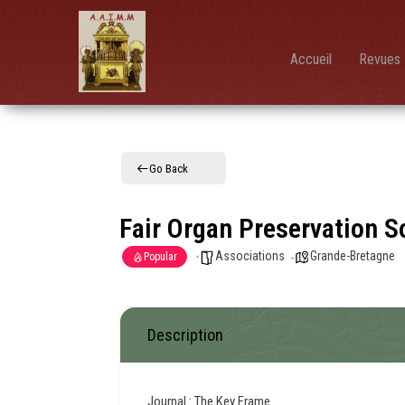
AAIMM
Association
des Amis
des
Instruments
Accueil
Revues 
et de la
Musique
Mécanique
Go Back
Fair Organ Preservation S
Associations
Grande-Bretagne
Popular
Description
Journal : The Key Frame