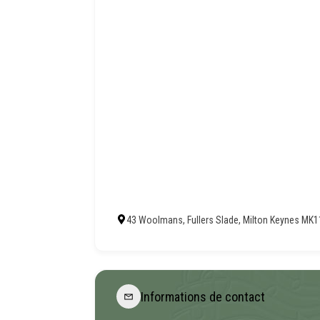
43 Woolmans, Fullers Slade, Milton Keynes MK
Informations de contact