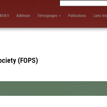
Rechercher :
M.M.V.
Adhésion
Témoignages
Publications
Liens Int
ociety (FOPS)