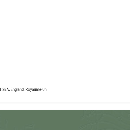
11 2BA, England, Royaume-Uni