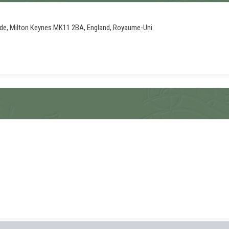
ade, Milton Keynes MK11 2BA, England, Royaume-Uni