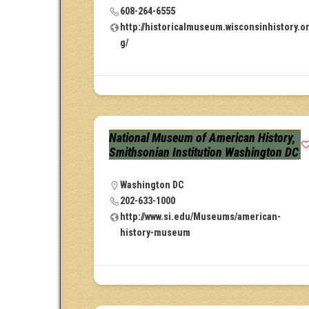
608-264-6555
http://historicalmuseum.wisconsinhistory.o
g/
National Museum of American History,
Smithsonian Institution Washington DC
Washington DC
202-633-1000
http://www.si.edu/Museums/american-
history-museum