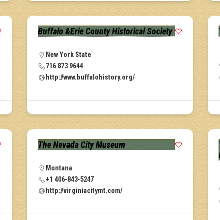
Buffalo &Erie County Historical Society
New York State
716 873 9644
http://www.buffalohistory.org/
The Nevada City Museum
Montana
+1 406-843-5247
http://virginiacitymt.com/