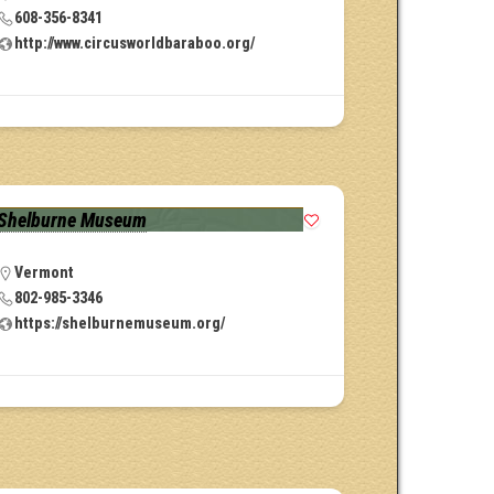
608-356-8341
http://www.circusworldbaraboo.org/
Shelburne Museum
Vermont
802-985-3346
https://shelburnemuseum.org/