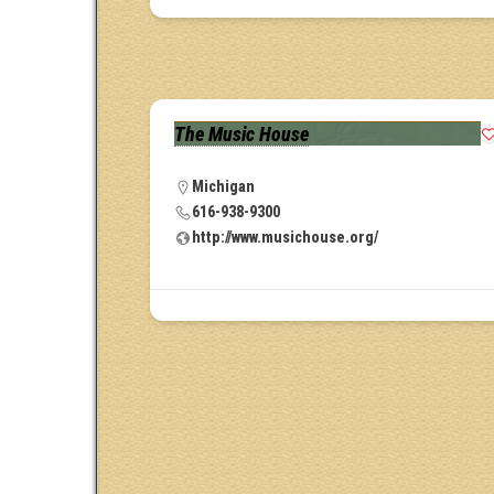
The Music House
Michigan
616-938-9300
http://www.musichouse.org/