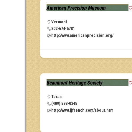
American Precision Museum
Vermont
802-674-5781
http://www.americanprecision.org/
Beaumont Heritage Society
Texas
(409) 898-0348
http://www.jjfrench.com/about.htm