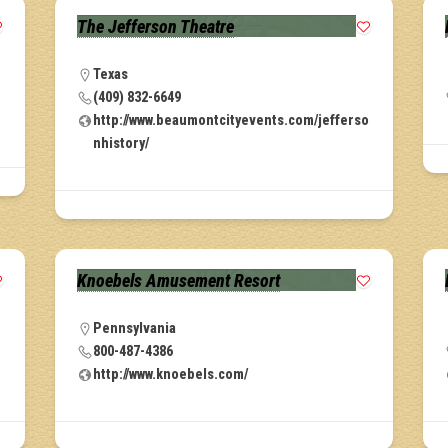
The Jefferson Theatre
Texas
(409) 832-6649
http://www.beaumontcityevents.com/jefferso
nhistory/
Knoebels Amusement Resort
Pennsylvania
800-487-4386
http://www.knoebels.com/