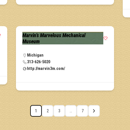
Marvin’s Marvelous Mechanical
Museum
Michigan
313-626-5020
http://marvin3m.com/
1
2
3
…
7