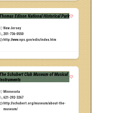
Thomas Edison National Historical Park
New Jersey
201-736-0550
http://www.nps.gov/edis/index.htm
The Schubert Club Museum of Musical
Instruments
Minnesota
621-292-3267
http://schubert.org/museum/about-the-
museum/