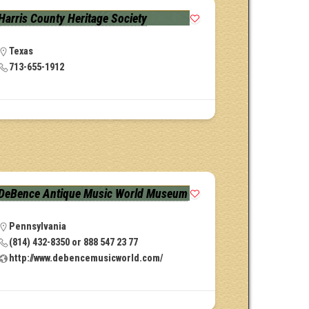
Harris County Heritage Society
Texas
713-655-1912
DeBence Antique Music World Museum
Pennsylvania
(814) 432-8350 or 888 547 23 77
http://www.debencemusicworld.com/