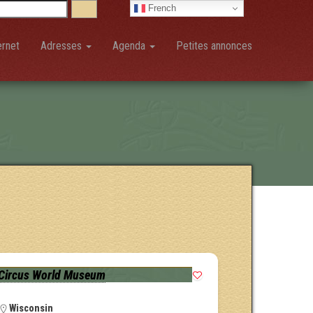
French
ernet
Adresses
Agenda
Petites annonces
Circus World Museum
Wisconsin