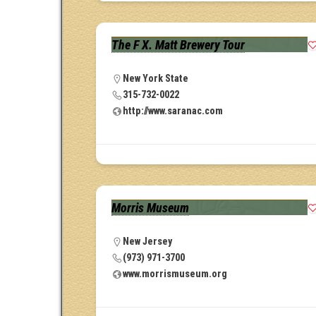
The F X. Matt Brewery Tour
New York State
315-732-0022
http://www.saranac.com
Morris Museum
New Jersey
(973) 971-3700
www.morrismuseum.org