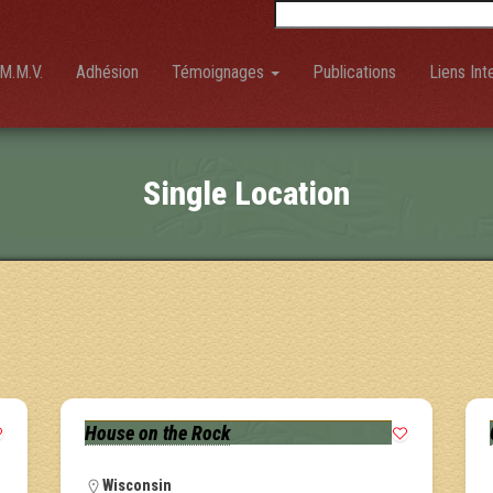
Rechercher :
M.M.V.
Adhésion
Témoignages
Publications
Liens Int
Single Location
House on the Rock
Wisconsin