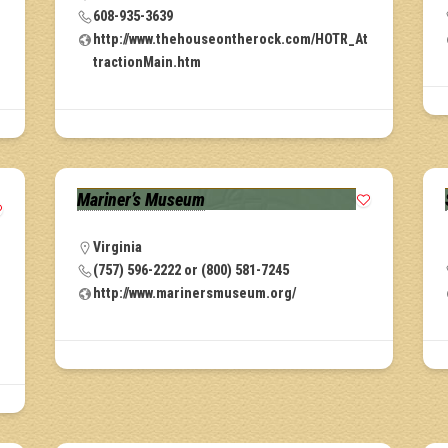
608-935-3639
r
http://www.thehouseontherock.com/HOTR_At
tractionMain.htm
Mariner’s Museum
Virginia
(757) 596-2222 or (800) 581-7245
http://www.marinersmuseum.org/